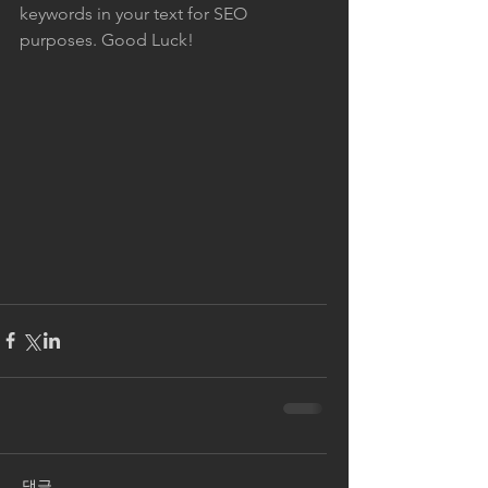
keywords in your text for SEO 
purposes. Good Luck!
댓글