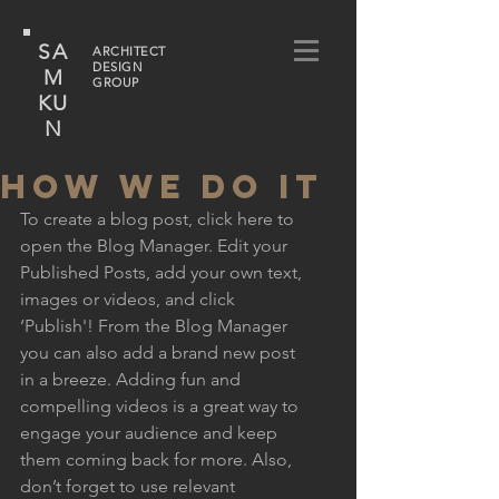
SA
ARCHITECT
DESIGN
M
GROUP
KU
N
HOW WE DO IT
To create a blog post, click here to 
open the Blog Manager. Edit your 
Published Posts, add your own text, 
images or videos, and click 
‘Publish'! From the Blog Manager 
you can also add a brand new post 
in a breeze. Adding fun and 
compelling videos is a great way to 
engage your audience and keep 
them coming back for more. Also, 
don’t forget to use relevant 