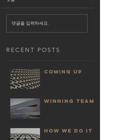
댓글을 입력하세요.
RECENT POSTS
COMING UP
WINNING TEAM
HOW WE DO IT