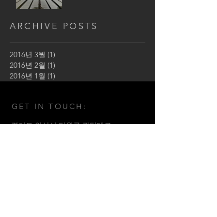
ARCHIVE POSTS
2016년 3월
(1)
게시물 1개
2016년 2월
(1)
게시물 1개
2016년 1월
(1)
게시물 1개
GET IN TOUCH:
​경기도 안산시 단원구 광덕대로
141 밀레니엄2 B동 902호
Tel: 031. 486 . 2480
Email:
sam2480@sam-kun.com
Fax:
031. 486. 2483
© by SAMKUN architect design
group.